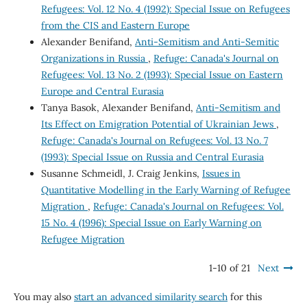
Refugees: Vol. 12 No. 4 (1992): Special Issue on Refugees
from the CIS and Eastern Europe
Alexander Benifand,
Anti-Semitism and Anti-Semitic
Organizations in Russia
,
Refuge: Canada's Journal on
Refugees: Vol. 13 No. 2 (1993): Special Issue on Eastern
Europe and Central Eurasia
Tanya Basok, Alexander Benifand,
Anti-Semitism and
Its Effect on Emigration Potential of Ukrainian Jews
,
Refuge: Canada's Journal on Refugees: Vol. 13 No. 7
(1993): Special Issue on Russia and Central Eurasia
Susanne Schmeidl, J. Craig Jenkins,
Issues in
Quantitative Modelling in the Early Warning of Refugee
Migration
,
Refuge: Canada's Journal on Refugees: Vol.
15 No. 4 (1996): Special Issue on Early Warning on
Refugee Migration
1-10 of 21
Next
You may also
start an advanced similarity search
for this