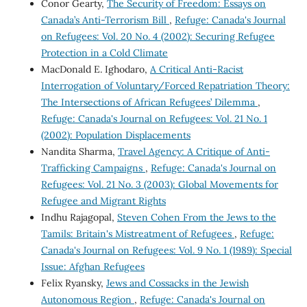
Conor Gearty,
The Security of Freedom: Essays on
Canada’s Anti-Terrorism Bill
,
Refuge: Canada's Journal
on Refugees: Vol. 20 No. 4 (2002): Securing Refugee
Protection in a Cold Climate
MacDonald E. Ighodaro,
A Critical Anti-Racist
Interrogation of Voluntary/Forced Repatriation Theory:
The Intersections of African Refugees’ Dilemma
,
Refuge: Canada's Journal on Refugees: Vol. 21 No. 1
(2002): Population Displacements
Nandita Sharma,
Travel Agency: A Critique of Anti-
Trafficking Campaigns
,
Refuge: Canada's Journal on
Refugees: Vol. 21 No. 3 (2003): Global Movements for
Refugee and Migrant Rights
Indhu Rajagopal,
Steven Cohen From the Jews to the
Tamils: Britain's Mistreatment of Refugees
,
Refuge:
Canada's Journal on Refugees: Vol. 9 No. 1 (1989): Special
Issue: Afghan Refugees
Felix Ryansky,
Jews and Cossacks in the Jewish
Autonomous Region
,
Refuge: Canada's Journal on