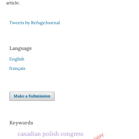
article.
Tweets by RefugeJournal
Language
English
français
Make a Submission
Keywords
canadian polish congress