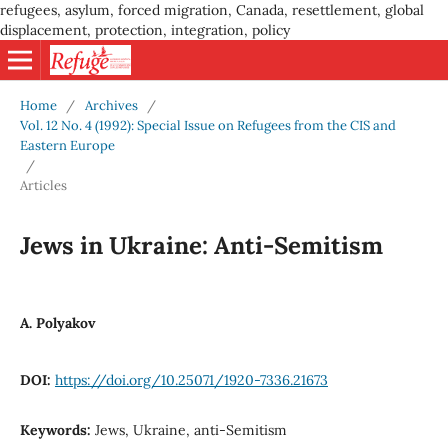
refugees, asylum, forced migration, Canada, resettlement, global
displacement, protection, integration, policy
Home
/
Archives
/
Vol. 12 No. 4 (1992): Special Issue on Refugees from the CIS and
Eastern Europe
/
Articles
Jews in Ukraine: Anti-Semitism
A. Polyakov
DOI:
https://doi.org/10.25071/1920-7336.21673
Keywords:
Jews, Ukraine, anti-Semitism