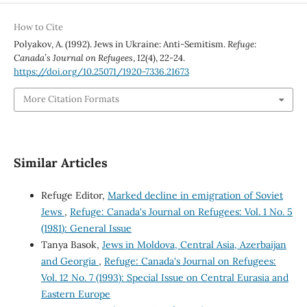
How to Cite
Polyakov, A. (1992). Jews in Ukraine: Anti-Semitism.
Refuge:
Canada’s Journal on Refugees
,
12
(4), 22-24.
https://doi.org/10.25071/1920-7336.21673
More Citation Formats
Similar Articles
Refuge Editor,
Marked decline in emigration of Soviet
Jews
,
Refuge: Canada's Journal on Refugees: Vol. 1 No. 5
(1981): General Issue
Tanya Basok,
Jews in Moldova, Central Asia, Azerbaijan
and Georgia
,
Refuge: Canada's Journal on Refugees:
Vol. 12 No. 7 (1993): Special Issue on Central Eurasia and
Eastern Europe