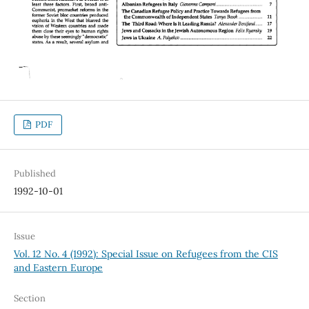
PDF
Published
1992-10-01
Issue
Vol. 12 No. 4 (1992): Special Issue on Refugees from the CIS
and Eastern Europe
Section