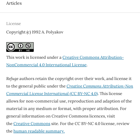
Articles
License
Copyright (c) 1992 A. Polyakov
This work is licensed under a
Creative Commons Attribution-
NonCommercial 4.0 International License
.
Refuge
authors retain the copyright over their work, and license it
to the general public under the
Creative Commons Attribution-Non
Commercial License International
(CC BY-NC 4.0)
. This license
allows for non-commercial use, reproduction and adaption of the
material in any medium or format, with proper attribution. For
general information on Creative Commons licences, visit
the
Creative Commons
site. For the CC BY-NC 4.0 license, review
the
human readable summary.