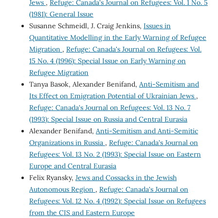
Jews
,
Refuge: Canada's Journal on Refugees: Vol. 1 No. 5
(1981): General Issue
Susanne Schmeidl, J. Craig Jenkins,
Issues in
Quantitative Modelling in the Early Warning of Refugee
Migration
,
Refuge: Canada's Journal on Refugees: Vol.
15 No. 4 (1996): Special Issue on Early Warning on
Refugee Migration
Tanya Basok, Alexander Benifand,
Anti-Semitism and
Its Effect on Emigration Potential of Ukrainian Jews
,
Refuge: Canada's Journal on Refugees: Vol. 13 No. 7
(1993): Special Issue on Russia and Central Eurasia
Alexander Benifand,
Anti-Semitism and Anti-Semitic
Organizations in Russia
,
Refuge: Canada's Journal on
Refugees: Vol. 13 No. 2 (1993): Special Issue on Eastern
Europe and Central Eurasia
Felix Ryansky,
Jews and Cossacks in the Jewish
Autonomous Region
,
Refuge: Canada's Journal on
Refugees: Vol. 12 No. 4 (1992): Special Issue on Refugees
from the CIS and Eastern Europe