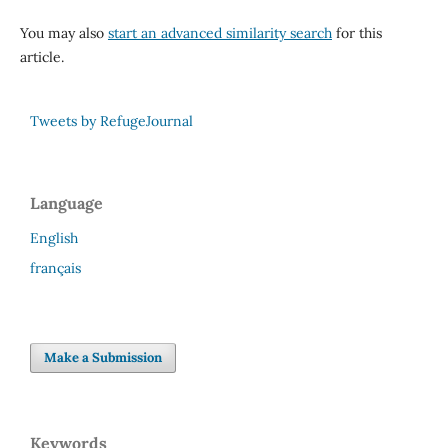
You may also
start an advanced similarity search
for this
article.
Tweets by RefugeJournal
Language
English
français
Make a Submission
Keywords