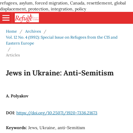
refugees, asylum, forced migration, Canada, resettlement, global
displacement, protection, integration, policy
Home
/
Archives
/
Vol. 12 No. 4 (1992): Special Issue on Refugees from the CIS and
Eastern Europe
/
Articles
Jews in Ukraine: Anti-Semitism
A. Polyakov
DOI:
https://doi.org/10.25071/1920-7336.21673
Keywords:
Jews, Ukraine, anti-Semitism