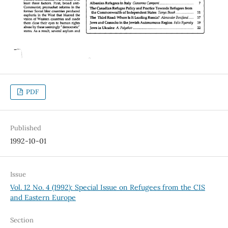
PDF
Published
1992-10-01
Issue
Vol. 12 No. 4 (1992): Special Issue on Refugees from the CIS
and Eastern Europe
Section