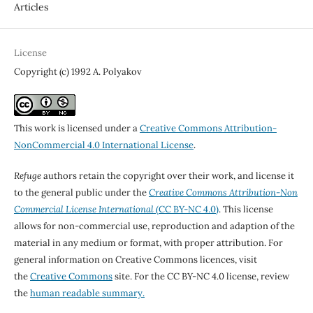
Articles
License
Copyright (c) 1992 A. Polyakov
This work is licensed under a
Creative Commons Attribution-
NonCommercial 4.0 International License
.
Refuge
authors retain the copyright over their work, and license it
to the general public under the
Creative Commons Attribution-Non
Commercial License International
(CC BY-NC 4.0)
. This license
allows for non-commercial use, reproduction and adaption of the
material in any medium or format, with proper attribution. For
general information on Creative Commons licences, visit
the
Creative Commons
site. For the CC BY-NC 4.0 license, review
the
human readable summary.