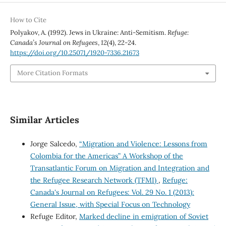
How to Cite
Polyakov, A. (1992). Jews in Ukraine: Anti-Semitism.
Refuge:
Canada’s Journal on Refugees
,
12
(4), 22-24.
https://doi.org/10.25071/1920-7336.21673
More Citation Formats
Similar Articles
Jorge Salcedo,
“Migration and Violence: Lessons from
Colombia for the Americas” A Workshop of the
Transatlantic Forum on Migration and Integration and
the Refugee Research Network (TFMI)
,
Refuge:
Canada's Journal on Refugees: Vol. 29 No. 1 (2013):
General Issue, with Special Focus on Technology
Refuge Editor,
Marked decline in emigration of Soviet