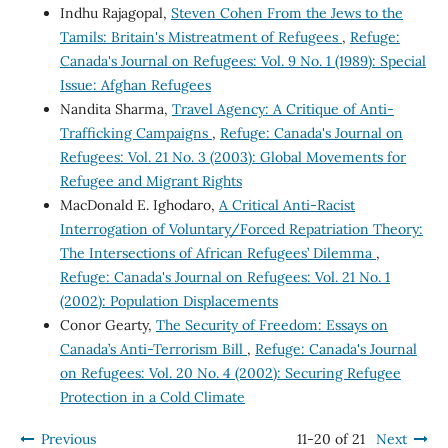
Indhu Rajagopal,
Steven Cohen From the Jews to the
Tamils: Britain's Mistreatment of Refugees
,
Refuge:
Canada's Journal on Refugees: Vol. 9 No. 1 (1989): Special
Issue: Afghan Refugees
Nandita Sharma,
Travel Agency: A Critique of Anti-
Trafficking Campaigns
,
Refuge: Canada's Journal on
Refugees: Vol. 21 No. 3 (2003): Global Movements for
Refugee and Migrant Rights
MacDonald E. Ighodaro,
A Critical Anti-Racist
Interrogation of Voluntary/Forced Repatriation Theory:
The Intersections of African Refugees’ Dilemma
,
Refuge: Canada's Journal on Refugees: Vol. 21 No. 1
(2002): Population Displacements
Conor Gearty,
The Security of Freedom: Essays on
Canada’s Anti-Terrorism Bill
,
Refuge: Canada's Journal
on Refugees: Vol. 20 No. 4 (2002): Securing Refugee
Protection in a Cold Climate
Previous
11-20 of 21
Next