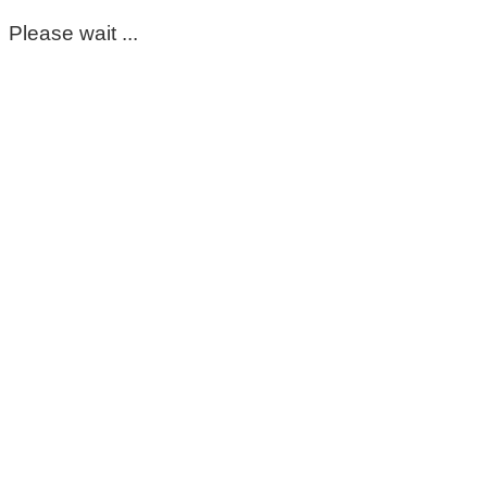
Please wait ...