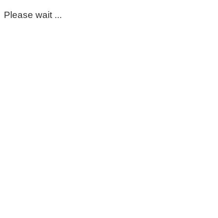
Please wait ...