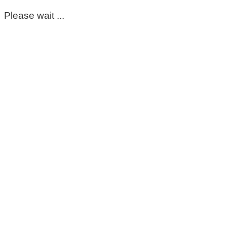
Please wait ...