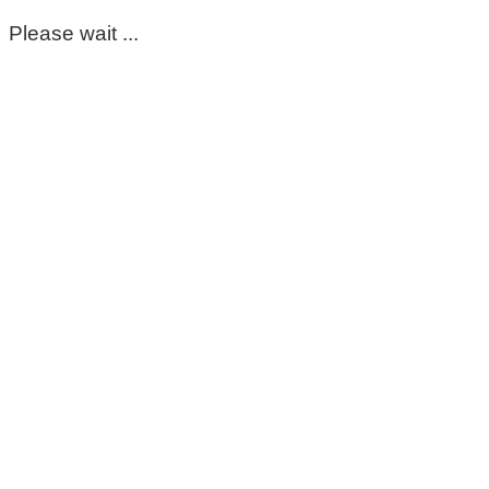
Please wait ...