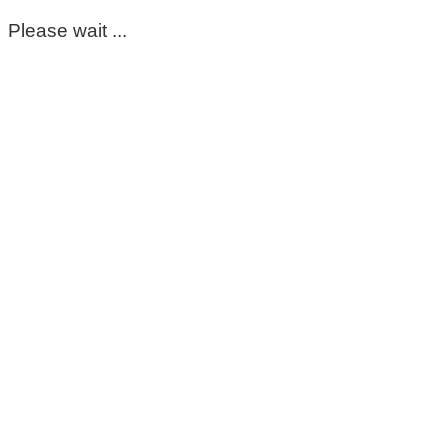
Please wait ...