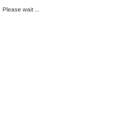
Please wait ...