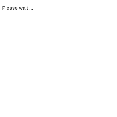
Please wait ...