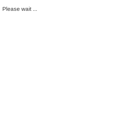
Please wait ...