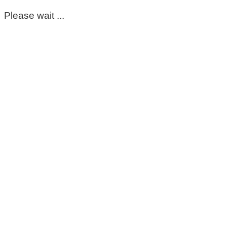
Please wait ...