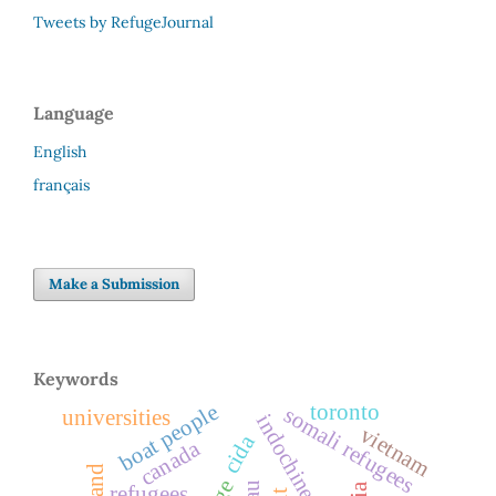
Tweets by RefugeJournal
Language
English
français
Make a Submission
Keywords
boat people
toronto
somali refugees
universities
vietnam
cida
canada
refugees