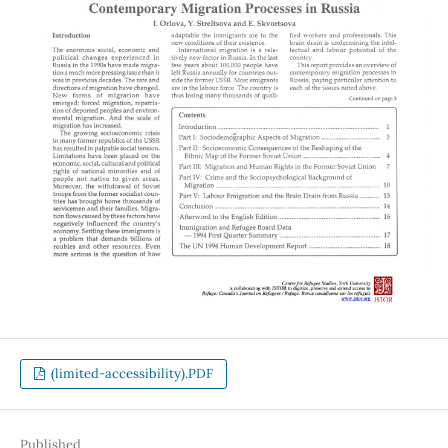
(limited-accessibility).PDF
Published