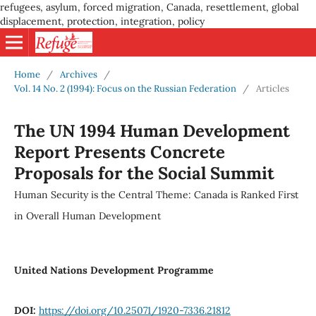
refugees, asylum, forced migration, Canada, resettlement, global
displacement, protection, integration, policy
Home
/
Archives
/
Vol. 14 No. 2 (1994): Focus on the Russian Federation
/
Articles
The UN 1994 Human Development
Report Presents Concrete
Proposals for the Social Summit
Human Security is the Central Theme: Canada is Ranked First
in Overall Human Development
United Nations Development Programme
DOI:
https://doi.org/10.25071/1920-7336.21812