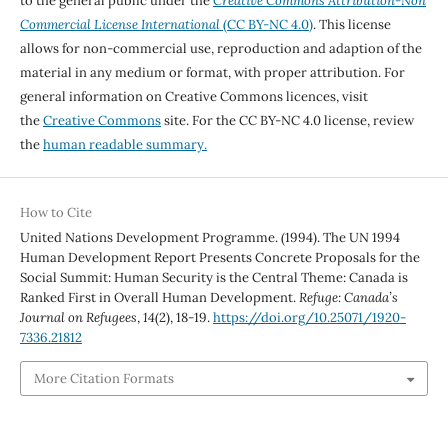
to the general public under the
Creative Commons Attribution-Non
Commercial License International
(CC BY-NC 4.0)
. This license
allows for non-commercial use, reproduction and adaption of the
material in any medium or format, with proper attribution. For
general information on Creative Commons licences, visit
the
Creative Commons
site. For the CC BY-NC 4.0 license, review
the
human readable summary.
How to Cite
United Nations Development Programme. (1994). The UN 1994
Human Development Report Presents Concrete Proposals for the
Social Summit: Human Security is the Central Theme: Canada is
Ranked First in Overall Human Development.
Refuge: Canada’s
Journal on Refugees
,
14
(2), 18-19.
https://doi.org/10.25071/1920-
7336.21812
More Citation Formats