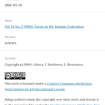
1994-05-01
Issue
Vol. 14 No. 2 (1994): Focus on the Russian Federation
Section
Articles
License
Copyright (c) 1994 I. Orlova, Y. Streltsova, E. Skvortsova
This work is licensed under a
Creative Commons Attribution-
NonCommercial 4.0 International License
.
Refuge
authors retain the copyright over their work, and license it