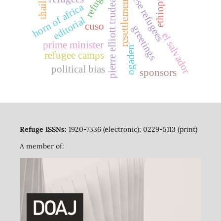
indochinese refugees
thailand
refuge
pierre elliott trudeau
ethiopia
resettlement
horn of africa
editorial
cuso
greetings
el salvador
prime minister
ogaden
refugee camps
political bias
sponsors
Refuge ISSNs:
1920-7336 (electronic); 0229-5113 (print)
A member of: