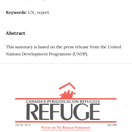
Keywords:
UN, report
Abstract
This summary is based on the press release from the United
Nations Development Programme (UNDP).