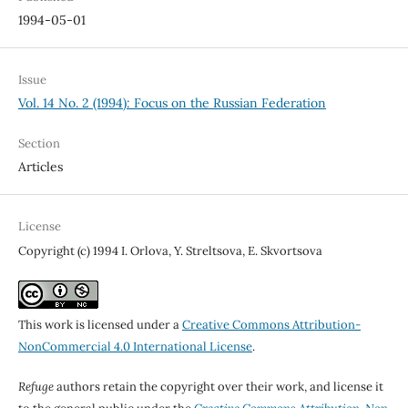
1994-05-01
Issue
Vol. 14 No. 2 (1994): Focus on the Russian Federation
Section
Articles
License
Copyright (c) 1994 I. Orlova, Y. Streltsova, E. Skvortsova
This work is licensed under a
Creative Commons Attribution-
NonCommercial 4.0 International License
.
Refuge
authors retain the copyright over their work, and license it