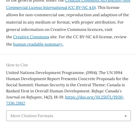
to the general public under the
Creative Commons Attribution-Non
Commercial License International
(CC BY-NC 4.0)
. This license
allows for non-commercial use, reproduction and adaption of the
material in any medium or format, with proper attribution. For
general information on Creative Commons licences, visit
the
Creative Commons
site. For the CC BY-NC 4.0 license, review
the
human readable summary.
How to Cite
United Nations Development Programme. (1994). The UN 1994
Human Development Report Presents Concrete Proposals for the
Social Summit: Human Security is the Central Theme: Canada is
Ranked First in Overall Human Development.
Refuge: Canada’s
Journal on Refugees
,
14
(2), 18-19.
https://doi.org/10.25071/1920-
7336.21812
More Citation Formats