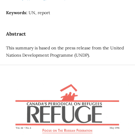
Keywords:
UN, report
Abstract
This summary is based on the press release from the United
Nations Development Programme (UNDP).