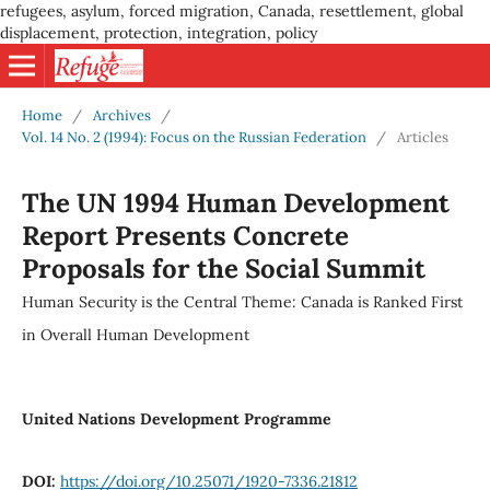
refugees, asylum, forced migration, Canada, resettlement, global
displacement, protection, integration, policy
Home
/
Archives
/
Vol. 14 No. 2 (1994): Focus on the Russian Federation
/
Articles
The UN 1994 Human Development
Report Presents Concrete
Proposals for the Social Summit
Human Security is the Central Theme: Canada is Ranked First
in Overall Human Development
United Nations Development Programme
DOI:
https://doi.org/10.25071/1920-7336.21812