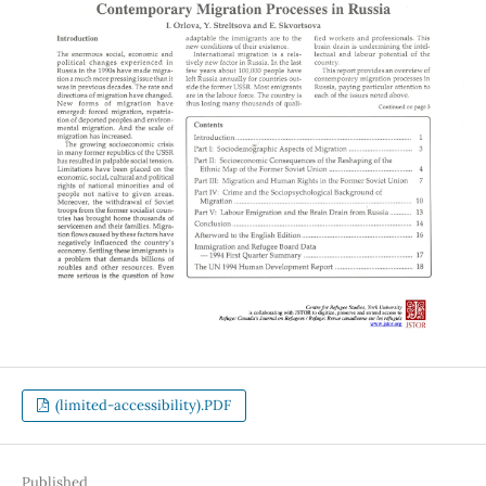
(limited-accessibility).PDF
Published