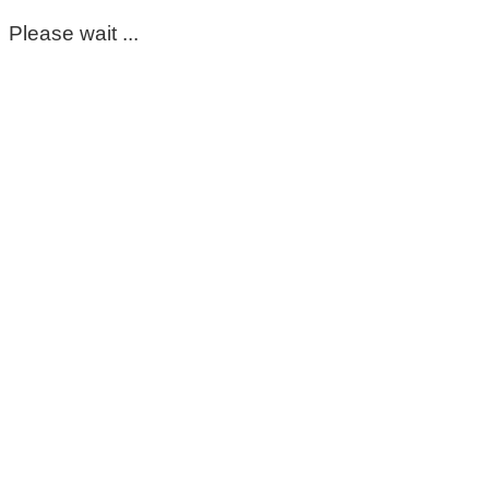
Please wait ...