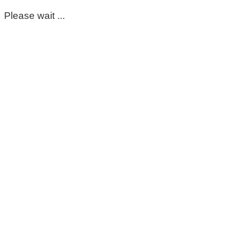
Please wait ...