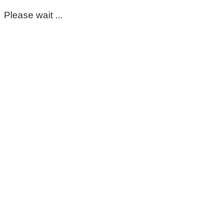
Please wait ...