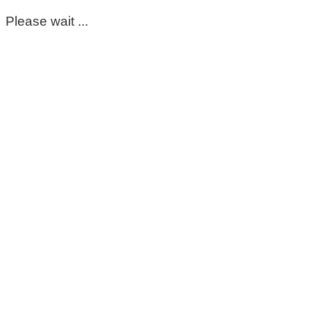
Please wait ...