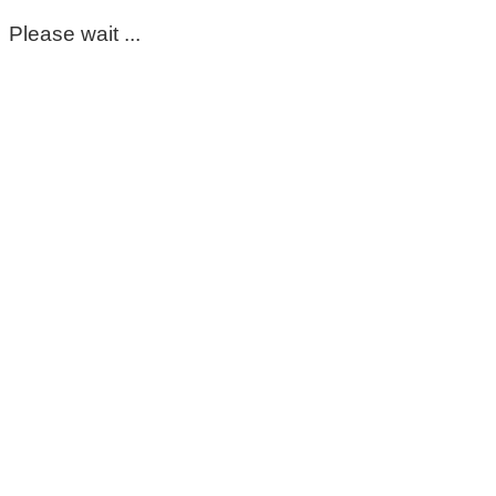
Please wait ...