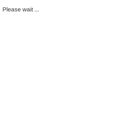
Please wait ...