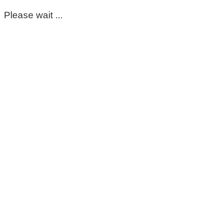
Please wait ...