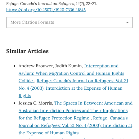
Refuge: Canada’s Journal on Refugees
,
14
(7), 23-27.
https://doi.org/10.25071/1920-7336.21845
More Citation Formats
Similar Articles
Andrew Brouwer, Judith Kumin,
Interception and
Asylum: When Migration Control and Human Rights
Collide
,
Refuge: Canada's Journal on Refugees: Vol. 21
No. 4 (2003): Interdiction at the Expense of Human
Rights
Jessica C. Morris,
The Spaces In Between: American and
Australian Interdiction Policies and Their Implications
for the Refugee Protection Regime
,
Refuge: Canada's
Journal on Refugees: Vol. 21 No. 4 (2003): Interdiction at
the Expense of Human Rights