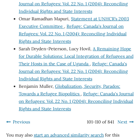
Journal on Refugees: Vol. 22 No. 1 (2004): Reconciling
Individual Rights and State Interests
Omar Ramadhan Mapuri,
Statement at UNHCR’s 2003
Executive Committee
,
Refuge: Canada's Journal on
Refugees: Vol. 22 No. 1 (2004): Reconciling Individual
Rights and State Interests
Sarah Dryden-Peterson, Lucy Hovil,
A Remaining Hope
for Durable Solutions: Local Integration of Refugees and
Their Hosts in the Case of Uganda
,
Refuge: Canada's
Journal on Refugees: Vol. 22 No. 1 (2004): Reconciling
Individual Rights and State Interests
Benjamin Muller,
Globalization, Security, Paradox:
Towards a Refugee Biopolitics
,
Refuge: Canada's Journal
on Refugees: Vol. 22 No. 1 (2004): Reconciling Individual
Rights and State Interests
Previous
101-110 of 841
Next
You may also
start an advanced similarity search
for this