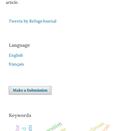
article.
Tweets by RefugeJournal
Language
English
français
Make a Submission
Keywords
universities
law classes