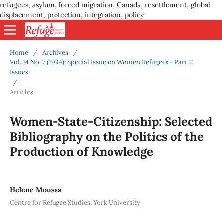
refugees, asylum, forced migration, Canada, resettlement, global
displacement, protection, integration, policy
Home
/
Archives
/
Vol. 14 No. 7 (1994): Special Issue on Women Refugees - Part 1:
Issues
/
Articles
Women-State-Citizenship: Selected
Bibliography on the Politics of the
Production of Knowledge
Helene Moussa
Centre for Refugee Studies, York University