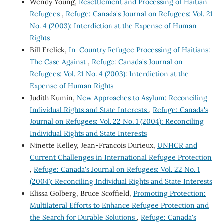
Wendy Young,
Resettlement and Processing of Haitian
Refugees
,
Refuge: Canada's Journal on Refugees: Vol. 21
No. 4 (2003): Interdiction at the Expense of Human
Rights
Bill Frelick,
In-Country Refugee Processing of Haitians:
The Case Against
,
Refuge: Canada's Journal on
Refugees: Vol. 21 No. 4 (2003): Interdiction at the
Expense of Human Rights
Judith Kumin,
New Approaches to Asylum: Reconciling
Individual Rights and State Interests
,
Refuge: Canada's
Journal on Refugees: Vol. 22 No. 1 (2004): Reconciling
Individual Rights and State Interests
Ninette Kelley, Jean-Francois Durieux,
UNHCR and
Current Challenges in International Refugee Protection
,
Refuge: Canada's Journal on Refugees: Vol. 22 No. 1
(2004): Reconciling Individual Rights and State Interests
Elissa Golberg, Bruce Scoffield,
Promoting Protection:
Multilateral Efforts to Enhance Refugee Protection and
the Search for Durable Solutions
,
Refuge: Canada's