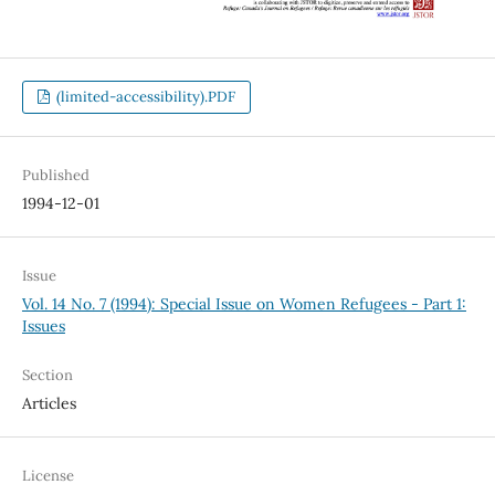
(limited-accessibility).PDF
Published
1994-12-01
Issue
Vol. 14 No. 7 (1994): Special Issue on Women Refugees - Part 1:
Issues
Section
Articles
License