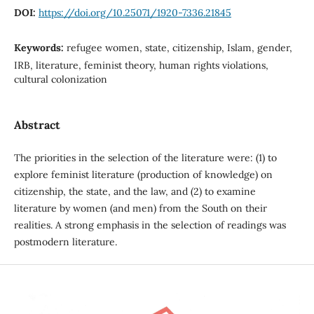
DOI:
https://doi.org/10.25071/1920-7336.21845
Keywords:
refugee women, state, citizenship, Islam, gender,
IRB, literature, feminist theory, human rights violations,
cultural colonization
Abstract
The priorities in the selection of the literature were: (1) to
explore feminist literature (production of knowledge) on
citizenship, the state, and the law, and (2) to examine
literature by women (and men) from the South on their
realities. A strong emphasis in the selection of readings was
postmodern literature.