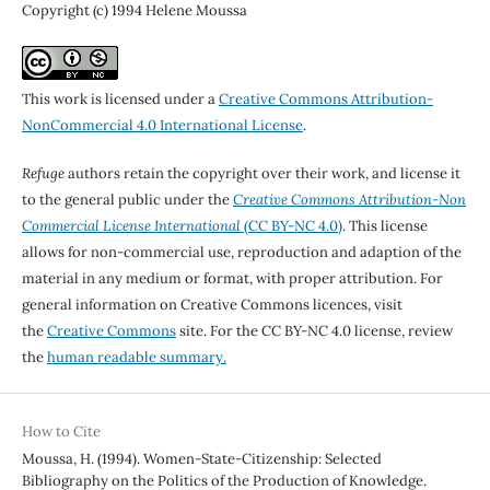
Copyright (c) 1994 Helene Moussa
This work is licensed under a
Creative Commons Attribution-
NonCommercial 4.0 International License
.
Refuge
authors retain the copyright over their work, and license it
to the general public under the
Creative Commons Attribution-Non
Commercial License International
(CC BY-NC 4.0)
. This license
allows for non-commercial use, reproduction and adaption of the
material in any medium or format, with proper attribution. For
general information on Creative Commons licences, visit
the
Creative Commons
site. For the CC BY-NC 4.0 license, review
the
human readable summary.
How to Cite
Moussa, H. (1994). Women-State-Citizenship: Selected
Bibliography on the Politics of the Production of Knowledge.