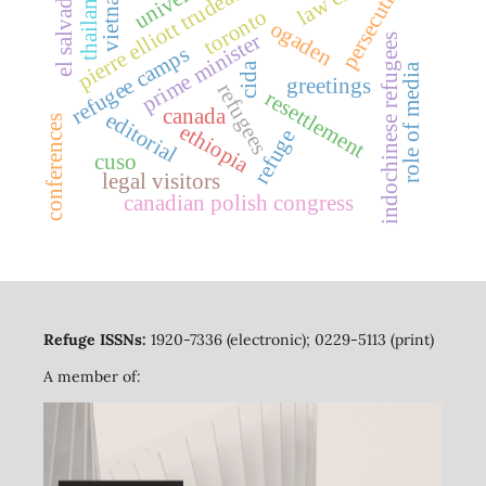
persecution
el salvador
vietnam
pierre elliott trudeau
thailand
toronto
ogaden
prime minister
indochinese refugees
refugee camps
cida
role of media
greetings
refugees
resettlement
canada
editorial
conferences
ethiopia
refuge
cuso
legal visitors
canadian polish congress
Refuge ISSNs:
1920-7336 (electronic); 0229-5113 (print)
A member of: