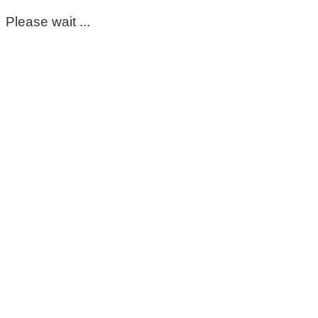
Please wait ...