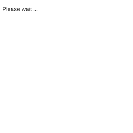
Please wait ...