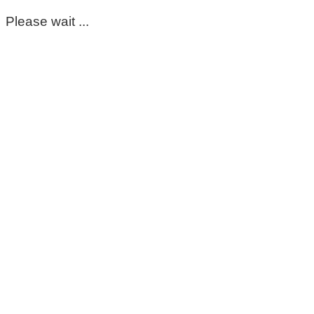
Please wait ...