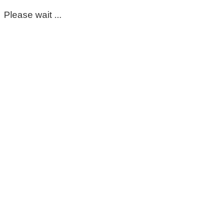
Please wait ...