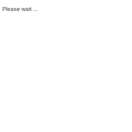
Please wait ...