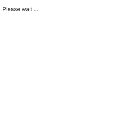
Please wait ...