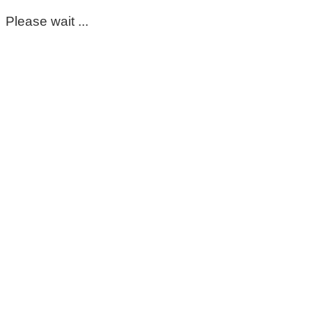
Please wait ...