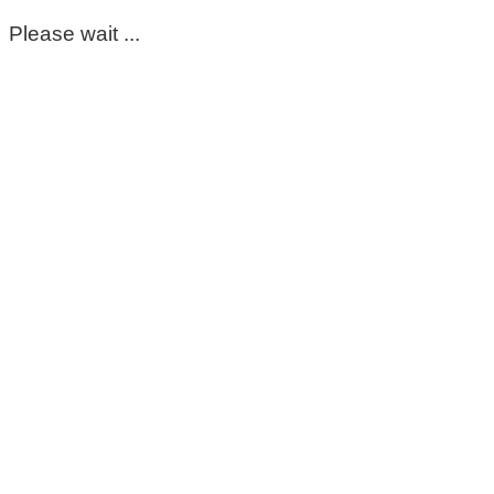
Please wait ...