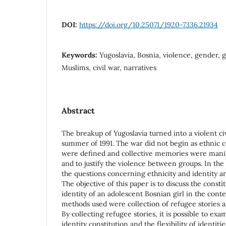
DOI:
https://doi.org/10.25071/1920-7336.21934
Keywords:
Yugoslavia, Bosnia, violence, gender, g
Muslims, civil war, narratives
Abstract
The breakup of Yugoslavia turned into a violent civ
summer of 1991. The war did not begin as ethnic con
were defined and collective memories were manip
and to justify the violence between groups. In the
the questions concerning ethnicity and identity ar
The objective of this paper is to discuss the const
identity of an adolescent Bosnian girl in the conte
methods used were collection of refugee stories a
By collecting refugee stories, it is possible to ex
identity constitution and the flexibility of identitie