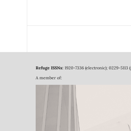
Refuge ISSNs:
1920-7336 (electronic); 0229-5113 (
A member of: