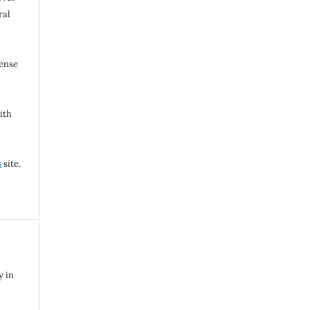
ral
cense
ith
s
site.
y in