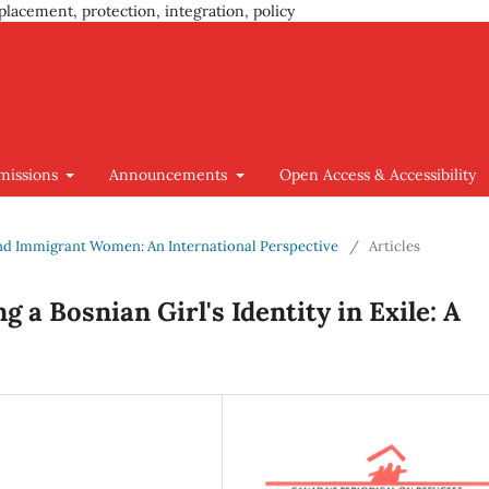
placement, protection, integration, policy
missions
Announcements
Open Access & Accessibility
 and Immigrant Women: An International Perspective
/
Articles
 a Bosnian Girl's Identity in Exile: A