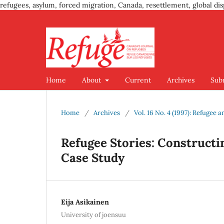
refugees, asylum, forced migration, Canada, resettlement, global dis
Home
About
Current
Archives
Sub
Home
/
Archives
/
Vol. 16 No. 4 (1997): Refugee
Refugee Stories: Constructing
Case Study
Eija Asikainen
University of joensuu