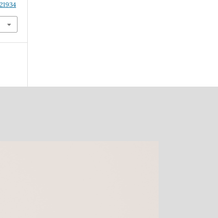
.21934