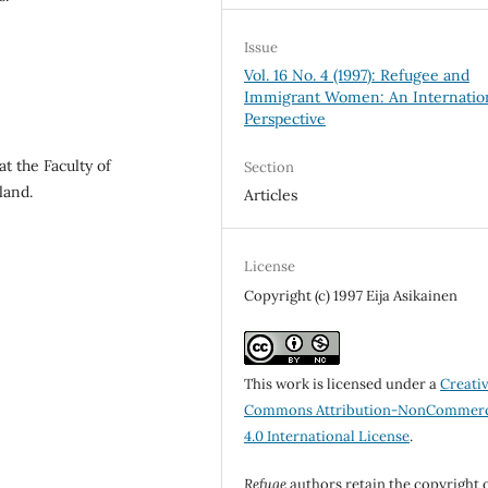
Issue
Vol. 16 No. 4 (1997): Refugee and
Immigrant Women: An Internatio
Perspective
at the Faculty of
Section
land.
Articles
License
Copyright (c) 1997 Eija Asikainen
This work is licensed under a
Creati
Commons Attribution-NonCommerc
4.0 International License
.
Refuge
authors retain the copyright 