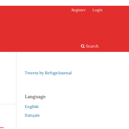
Register
Login
Search
Tweets by RefugeJournal
Language
English
français