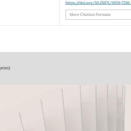
https://doi.org/10.25071/1920-7336
More Citation Formats
print)