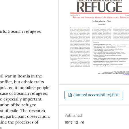
irls, Bosnian refugees,
il war in Bosnia in the
flict, but ethnic traits
ulated to mobilize people
 case of Bosnian refugees,
(limited accessibility).PDF
e especially important.
itution ofthe refugee
xt of exile. The research
Published
nd participant observation.
amine the processes of
1997-10-01
s.