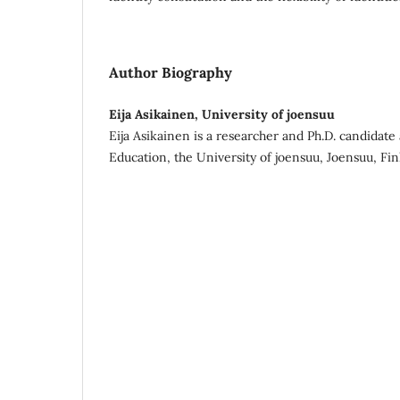
Author Biography
Eija Asikainen, University of joensuu
Eija Asikainen is a researcher and Ph.D. candidate 
Education, the University of joensuu, Joensuu, Fin