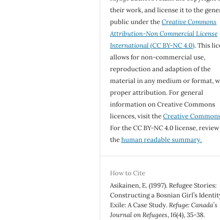
their work, and license it to the gene
public under the
Creative Commons
Attribution-Non Commercial License
International
(CC BY-NC 4.0)
. This li
allows for non-commercial use,
reproduction and adaption of the
material in any medium or format, w
proper attribution. For general
information on Creative Commons
licences, visit the
Creative Common
For the CC BY-NC 4.0 license, review
the
human readable summary.
How to Cite
Asikainen, E. (1997). Refugee Stories:
Constructing a Bosnian Girl’s Identit
Exile: A Case Study.
Refuge: Canada’s
Journal on Refugees
,
16
(4), 35-38.