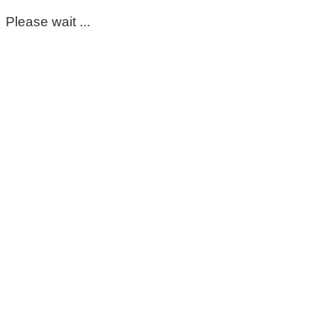
Please wait ...