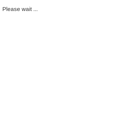
Please wait ...