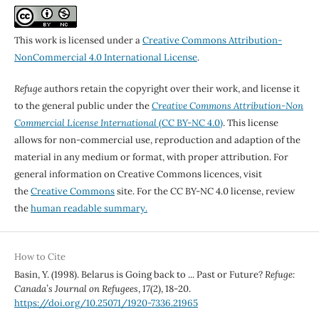
This work is licensed under a
Creative Commons Attribution-
NonCommercial 4.0 International License
.
Refuge
authors retain the copyright over their work, and license it
to the general public under the
Creative Commons Attribution-Non
Commercial License International
(CC BY-NC 4.0)
. This license
allows for non-commercial use, reproduction and adaption of the
material in any medium or format, with proper attribution. For
general information on Creative Commons licences, visit
the
Creative Commons
site. For the CC BY-NC 4.0 license, review
the
human readable summary.
How to Cite
Basin, Y. (1998). Belarus is Going back to ... Past or Future?
Refuge:
Canada’s Journal on Refugees
,
17
(2), 18-20.
https://doi.org/10.25071/1920-7336.21965