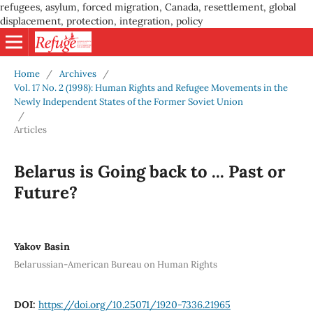
refugees, asylum, forced migration, Canada, resettlement, global
displacement, protection, integration, policy
Home
/
Archives
/
Vol. 17 No. 2 (1998): Human Rights and Refugee Movements in the
Newly Independent States of the Former Soviet Union
/
Articles
Belarus is Going back to ... Past or
Future?
Yakov Basin
Belarussian-American Bureau on Human Rights
DOI:
https://doi.org/10.25071/1920-7336.21965