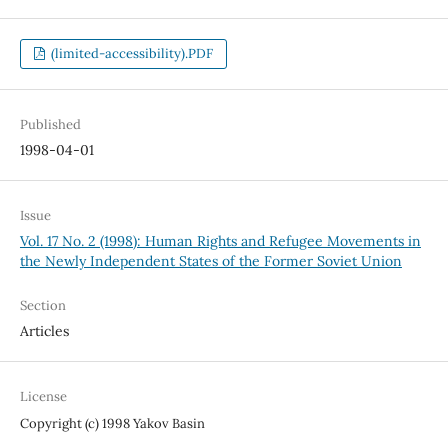
(limited-accessibility).PDF
Published
1998-04-01
Issue
Vol. 17 No. 2 (1998): Human Rights and Refugee Movements in
the Newly Independent States of the Former Soviet Union
Section
Articles
License
Copyright (c) 1998 Yakov Basin