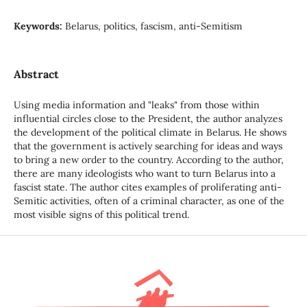
Keywords:
Belarus, politics, fascism, anti-Semitism
Abstract
Using media information and "leaks" from those within
influential circles close to the President, the author analyzes
the development of the political climate in Belarus. He shows
that the government is actively searching for ideas and ways
to bring a new order to the country. According to the author,
there are many ideologists who want to turn Belarus into a
fascist state. The author cites examples of proliferating anti-
Semitic activities, often of a criminal character, as one of the
most visible signs of this political trend.