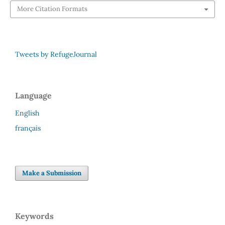
More Citation Formats
Tweets by RefugeJournal
Language
English
français
Make a Submission
Keywords