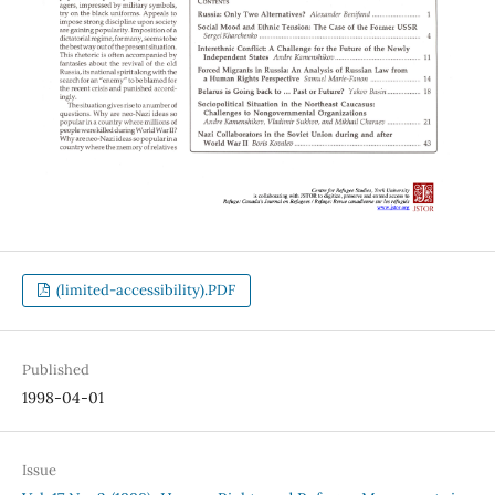
(limited-accessibility).PDF
Published
1998-04-01
Issue