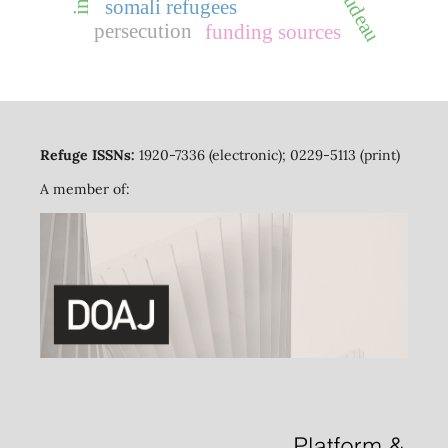
somali refugees
persecution
funding sources
Refuge ISSNs:
1920-7336 (electronic); 0229-5113 (print)
A member of: