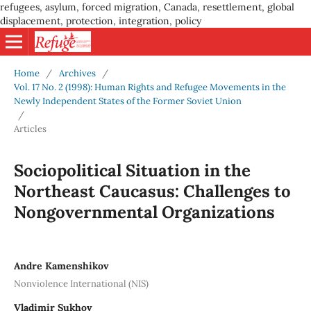
refugees, asylum, forced migration, Canada, resettlement, global
displacement, protection, integration, policy
Home
/
Archives
/
Vol. 17 No. 2 (1998): Human Rights and Refugee Movements in the
Newly Independent States of the Former Soviet Union
/
Articles
Sociopolitical Situation in the
Northeast Caucasus: Challenges to
Nongovernmental Organizations
Andre Kamenshikov
Nonviolence International (NIS)
Vladimir Sukhov