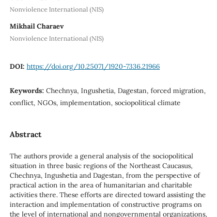
Nonviolence International (NIS)
Mikhail Charaev
Nonviolence International (NIS)
DOI:
https://doi.org/10.25071/1920-7336.21966
Keywords:
Chechnya, Ingushetia, Dagestan, forced migration,
conflict, NGOs, implementation, sociopolitical climate
Abstract
The authors provide a general analysis of the sociopolitical
situation in three basic regions of the Northeast Caucasus,
Chechnya, Ingushetia and Dagestan, from the perspective of
practical action in the area of humanitarian and charitable
activities there. These efforts are directed toward assisting the
interaction and implementation of constructive programs on
the level of international and nongovernmental organizations,