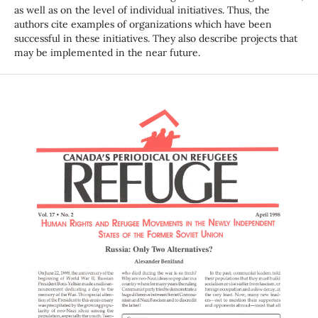
as well as on the level of individual initiatives. Thus, the
authors cite examples of organizations which have been
successful in these initiatives. They also describe projects that
may be implemented in the near future.