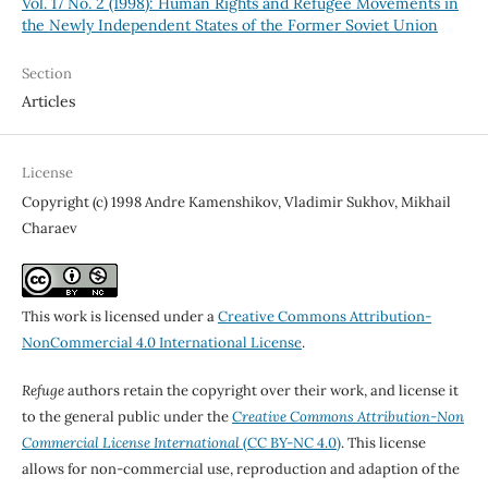
Vol. 17 No. 2 (1998): Human Rights and Refugee Movements in
the Newly Independent States of the Former Soviet Union
Section
Articles
License
Copyright (c) 1998 Andre Kamenshikov, Vladimir Sukhov, Mikhail
Charaev
This work is licensed under a
Creative Commons Attribution-
NonCommercial 4.0 International License
.
Refuge
authors retain the copyright over their work, and license it
to the general public under the
Creative Commons Attribution-Non
Commercial License International
(CC BY-NC 4.0)
. This license
allows for non-commercial use, reproduction and adaption of the