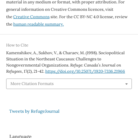
material in any medium or format, with proper attribution. For
general information on Creative Commons licences, visit
the
Creative Commons
site. For the CC BY-NC 4.0 license, review
the
human readable summary.
How to Cite
Kamenshikov, A., Sukhov, V., & Charaev, M. (1998). Sociopolitical
Situation in the Northeast Caucasus: Challenges to
Nongovernmental Organizations.
Refuge: Canada’s Journal on
Refugees
,
17
(2), 21-42.
https://doi.org/10.25071/1920-7336.21966
More Citation Formats
Tweets by RefugeJournal
Language