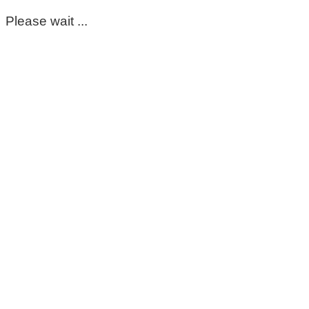
Please wait ...