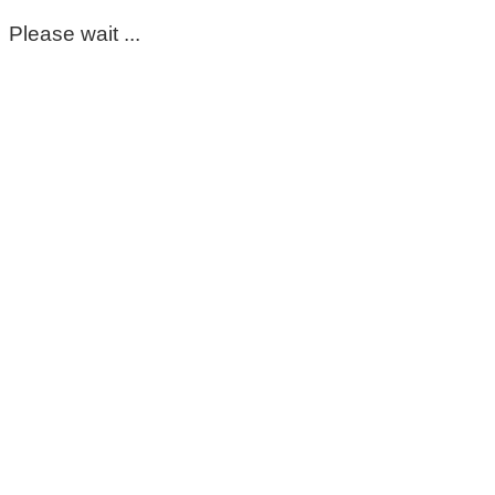
Please wait ...