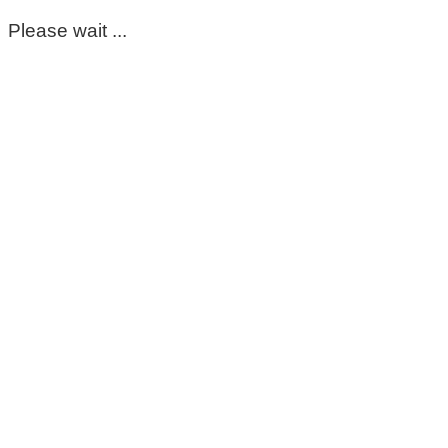
Please wait ...