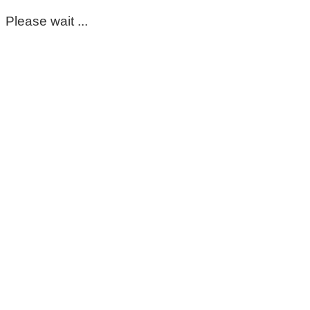
Please wait ...