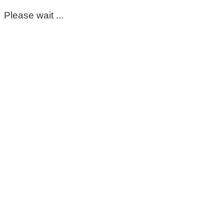
Please wait ...