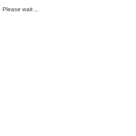
Please wait ...