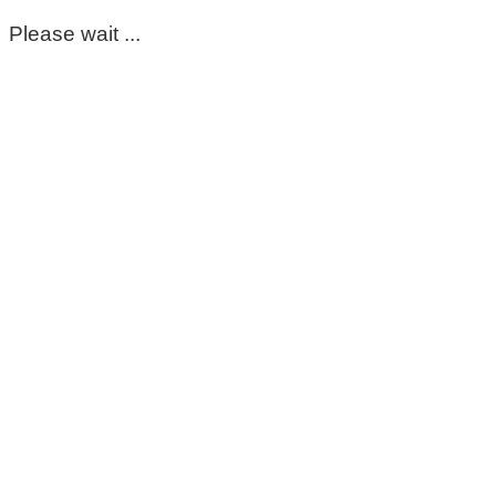
Please wait ...