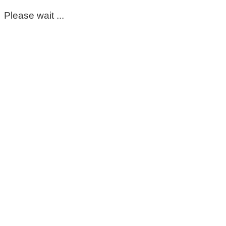
Please wait ...