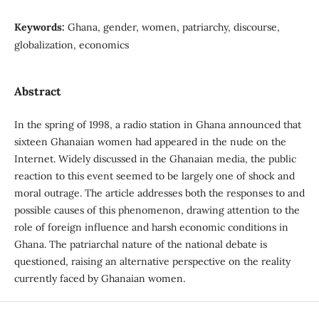
Keywords:
Ghana, gender, women, patriarchy, discourse,
globalization, economics
Abstract
In the spring of 1998, a radio station in Ghana announced that
sixteen Ghanaian women had appeared in the nude on the
Internet. Widely discussed in the Ghanaian media, the public
reaction to this event seemed to be largely one of shock and
moral outrage. The article addresses both the responses to and
possible causes of this phenomenon, drawing attention to the
role of foreign influence and harsh economic conditions in
Ghana. The patriarchal nature of the national debate is
questioned, raising an alternative perspective on the reality
currently faced by Ghanaian women.