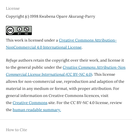
License
Copyright (c) 1998 Kwabena Opare Akurang-Parry
This work is licensed under a
Creative Commons Attribution-
NonCommercial 4.0 International License
.
Refuge
authors retain the copyright over their work, and license it
to the general public under the
Creative Commons Attribution-Non
Commercial License International
(CC BY-NC 4.0)
. This license
allows for non-commercial use, reproduction and adaption of the
material in any medium or format, with proper attribution. For
general information on Creative Commons licences, visit
the
Creative Commons
site. For the CC BY-NC 4.0 license, review
the
human readable summary.
How to Cite