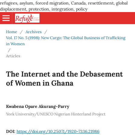
refugees, asylum, forced migration, Canada, resettlement, global
displacement, protection, integration, policy
Home
/
Archives
/
Vol. 17 No. 5 (1998): New Cargo: The Global Business of Trafficking
in Women
/
Articles
The Internet and the Debasement
of Women in Ghana
Kwabena Opare Akurang-Parry
York University/UNESCO Nigerian Hinterland Project
DOI:
https://doi.org/10.25071/1920-7336.21986