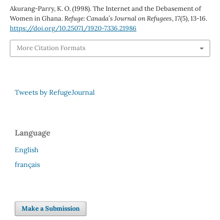
Akurang-Parry, K. O. (1998). The Internet and the Debasement of
Women in Ghana.
Refuge: Canada’s Journal on Refugees
,
17
(5), 13-16.
https://doi.org/10.25071/1920-7336.21986
More Citation Formats
Tweets by RefugeJournal
Language
English
français
Make a Submission