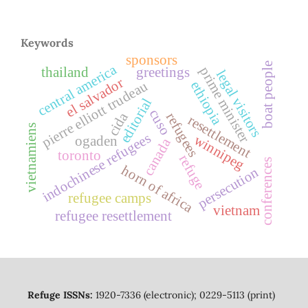
Keywords
sponsors
boat people
central america
prime minister
thailand
greetings
legal visitors
el salvador
pierre elliott trudeau
ethiopia
editorial
cuso
cida
refugees
resettlement
vietnamiens
indochinese refugees
winnipeg
ogaden
canada
toronto
refuge
conferences
horn of africa
persecution
refugee camps
vietnam
refugee resettlement
Refuge ISSNs:
1920-7336 (electronic); 0229-5113 (print)