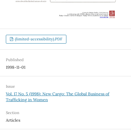
(limited-accessibility).PDF
Published
1998-11-01
Issue
Vol. 17 No. 5 (1998): New Cargo: The Global Business of
Trafficking in Women
Section
Articles