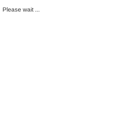
Please wait ...