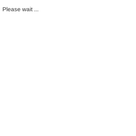
Please wait ...