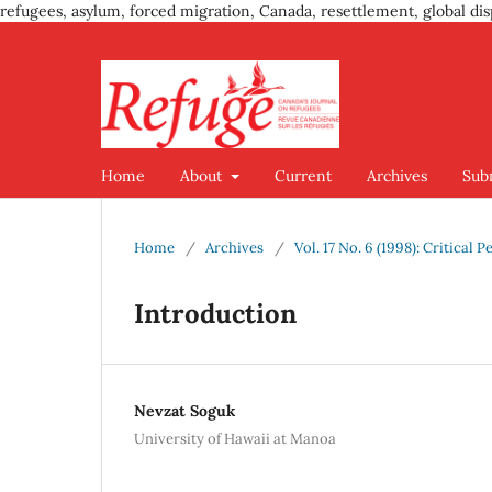
refugees, asylum, forced migration, Canada, resettlement, global dis
Home
About
Current
Archives
Sub
Home
/
Archives
/
Vol. 17 No. 6 (1998): Critical
Introduction
Nevzat Soguk
University of Hawaii at Manoa