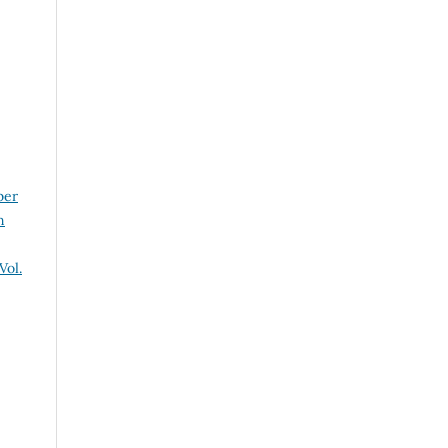
ber
n
Vol.