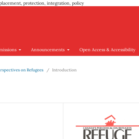
placement, protection, integration, policy
missions
Announcements
Open Access & Accessibility
 Perspectives on Refugees
/
Introduction