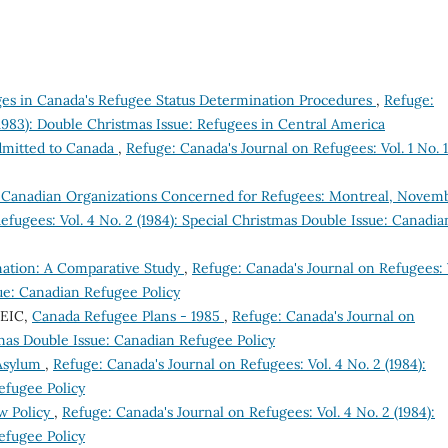
s in Canada's Refugee Status Determination Procedures
,
Refuge:
(1983): Double Christmas Issue: Refugees in Central America
dmitted to Canada
,
Refuge: Canada's Journal on Refugees: Vol. 1 No. 1
 Canadian Organizations Concerned for Refugees: Montreal, Novem
efugees: Vol. 4 No. 2 (1984): Special Christmas Double Issue: Canadia
nation: A Comparative Study
,
Refuge: Canada's Journal on Refugees: 
sue: Canadian Refugee Policy
CEIC,
Canada Refugee Plans - 1985
,
Refuge: Canada's Journal on
stmas Double Issue: Canadian Refugee Policy
 Asylum
,
Refuge: Canada's Journal on Refugees: Vol. 4 No. 2 (1984):
efugee Policy
w Policy
,
Refuge: Canada's Journal on Refugees: Vol. 4 No. 2 (1984):
efugee Policy