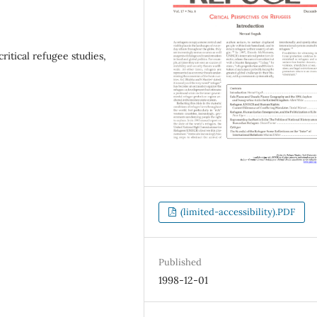
ritical refugee studies,
(limited-accessibility).PDF
Published
1998-12-01