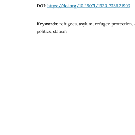
DOI:
https://doi.org/10.25071/1920-7336.21993
Keywords:
refugees, asylum, refugee protection, c
politics, statism