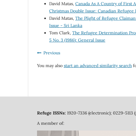
David Matas,
Canada As A Country of First
Christmas Double Issue: Canadian Refugee 
David Matas,
The Plight of Refugee Claima
Issue - Sri Lanka
Tom Clark,
The Refugee Determination Pr
5 No. 3 (1986): General Issue
Previous
You may also
start an advanced similarity search
fo
Refuge ISSNs:
1920-7336 (electronic); 0229-5113 (
A member of: