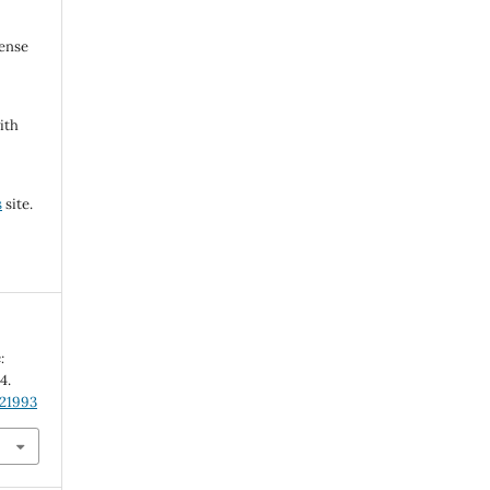
cense
ith
s
site.
:
-4.
.21993