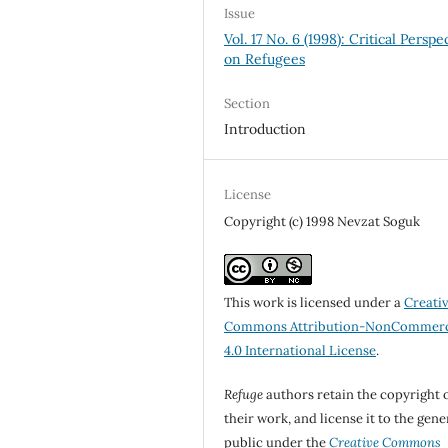
Issue
Vol. 17 No. 6 (1998): Critical Perspe
on Refugees
Section
Introduction
License
Copyright (c) 1998 Nevzat Soguk
This work is licensed under a
Creati
Commons Attribution-NonCommerc
4.0 International License
.
Refuge
authors retain the copyright 
their work, and license it to the gene
public under the
Creative Commons