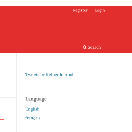
Register
Login
Search
Tweets by RefugeJournal
Language
English
français