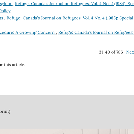
 Asylum
,
Refuge: Canada's Journal on Refugees: Vol. 4 No. 2 (1984): Spe
Policy
nts
,
Refuge: Canada's Journal on Refugees: Vol. 4 No. 4 (1985): Special
ocedure: A Growing Concern
,
Refuge: Canada's Journal on Refugees: 
31-40 of 786
Nex
r this article.
print)