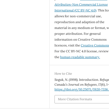
Attribution-Non Commercial License
International
(CC BY-NC 4.0)
. This li
allows for non-commercial use,
reproduction and adaption of the
material in any medium or format, w
proper attribution. For general
information on Creative Commons
licences, visit the
Creative Common
For the CC BY-NC 4.0 license, review
the
human readable summary.
How to Cite
Soguk, N. (1998). Introduction.
Refuge
Canada’s Journal on Refugees
,
17
(6), 1
https://doi.org/10.25071/1920-7336
More Citation Formats