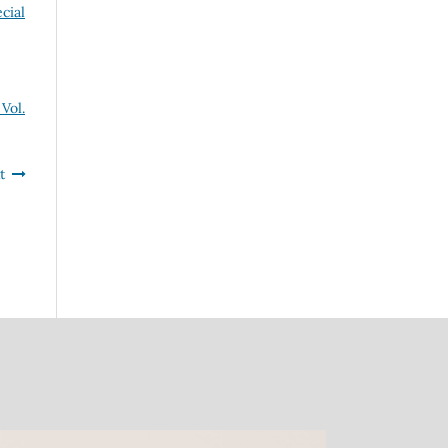
cial
Vol.
t