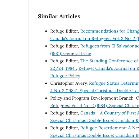
Similar Articles
Refuge Editor,
Recommendations for Change
Canada's Journal on Refugees: Vol. 3 No. 2 
Refuge Editor,
Refugees from El Salvador a
(1981): General Issue
Refuge Editor,
The Standing Conference of
22/24, 1984
,
Refuge: Canada's Journal on R
Refugee Policy
Christopher Avery,
Refugee Status Determi
4 No. 2 (1984): Special Christmas Double Is
Policy and Program Development Branch, 
Refugees: Vol. 4 No. 2 (1984): Special Chri
Refuge Editor,
Canada - A Country of First
Special Christmas Double Issue: Canadian R
Refuge Editor,
Refugee Resettlement: A Ne
Special Christmas Double Issue: Canadian R