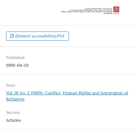
(limited-accessibility).PDF
Published
1999-04-01
Issue
Vol. 18 No. 2 (1999): Conflict, Human Rights and Integration of
Refugees
Section
Articles