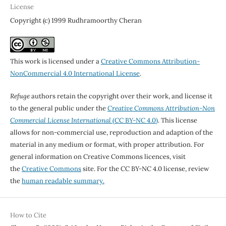
License
Copyright (c) 1999 Rudhramoorthy Cheran
This work is licensed under a
Creative Commons Attribution-
NonCommercial 4.0 International License
.
Refuge
authors retain the copyright over their work, and license it
to the general public under the
Creative Commons Attribution-Non
Commercial License International
(CC BY-NC 4.0)
. This license
allows for non-commercial use, reproduction and adaption of the
material in any medium or format, with proper attribution. For
general information on Creative Commons licences, visit
the
Creative Commons
site. For the CC BY-NC 4.0 license, review
the
human readable summary.
How to Cite