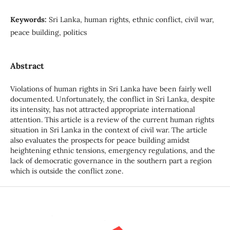
Keywords:
Sri Lanka, human rights, ethnic conflict, civil war,
peace building, politics
Abstract
Violations of human rights in Sri Lanka have been fairly well
documented. Unfortunately, the conflict in Sri Lanka, despite
its intensity, has not attracted appropriate international
attention. This article is a review of the current human rights
situation in Sri Lanka in the context of civil war. The article
also evaluates the prospects for peace building amidst
heightening ethnic tensions, emergency regulations, and the
lack of democratic governance in the southern part a region
which is outside the conflict zone.