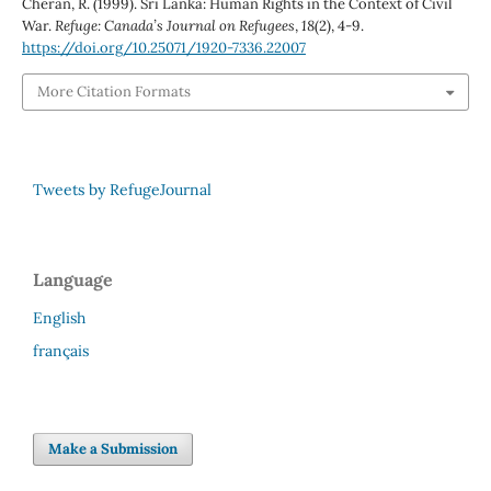
Cheran, R. (1999). Sri Lanka: Human Rights in the Context of Civil
War.
Refuge: Canada’s Journal on Refugees
,
18
(2), 4-9.
https://doi.org/10.25071/1920-7336.22007
More Citation Formats
Tweets by RefugeJournal
Language
English
français
Make a Submission