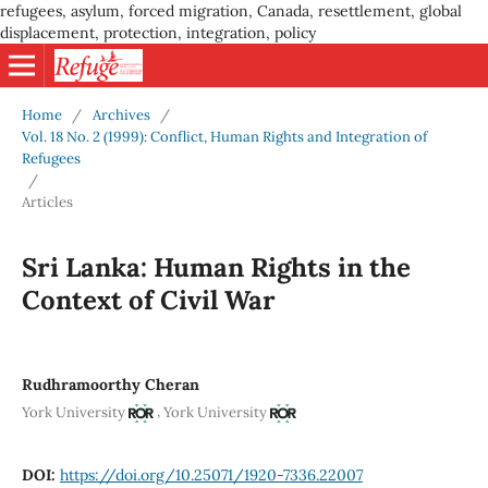
refugees, asylum, forced migration, Canada, resettlement, global
displacement, protection, integration, policy
Home
/
Archives
/
Vol. 18 No. 2 (1999): Conflict, Human Rights and Integration of
Refugees
/
Articles
Sri Lanka: Human Rights in the
Context of Civil War
Rudhramoorthy Cheran
,
York University
York University
DOI:
https://doi.org/10.25071/1920-7336.22007