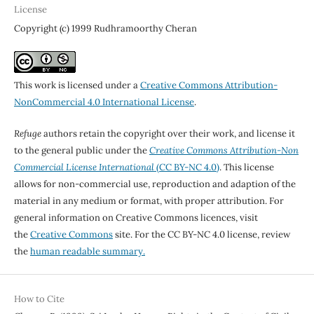
License
Copyright (c) 1999 Rudhramoorthy Cheran
This work is licensed under a
Creative Commons Attribution-
NonCommercial 4.0 International License
.
Refuge
authors retain the copyright over their work, and license it
to the general public under the
Creative Commons Attribution-Non
Commercial License International
(CC BY-NC 4.0)
. This license
allows for non-commercial use, reproduction and adaption of the
material in any medium or format, with proper attribution. For
general information on Creative Commons licences, visit
the
Creative Commons
site. For the CC BY-NC 4.0 license, review
the
human readable summary.
How to Cite