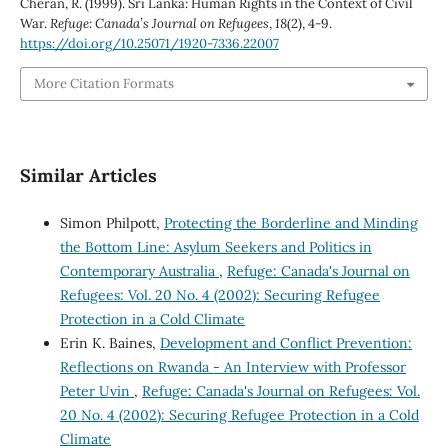
Cheran, R. (1999). Sri Lanka: Human Rights in the Context of Civil
War.
Refuge: Canada’s Journal on Refugees
,
18
(2), 4-9.
https://doi.org/10.25071/1920-7336.22007
More Citation Formats
Similar Articles
Simon Philpott,
Protecting the Borderline and Minding
the Bottom Line: Asylum Seekers and Politics in
Contemporary Australia
,
Refuge: Canada's Journal on
Refugees: Vol. 20 No. 4 (2002): Securing Refugee
Protection in a Cold Climate
Erin K. Baines,
Development and Conflict Prevention:
Reflections on Rwanda - An Interview with Professor
Peter Uvin
,
Refuge: Canada's Journal on Refugees: Vol.
20 No. 4 (2002): Securing Refugee Protection in a Cold
Climate