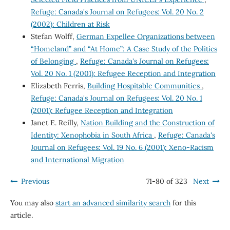
Refuge: Canada's Journal on Refugees: Vol. 20 No. 2
(2002): Children at Risk
Stefan Wolff,
German Expellee Organizations between
“Homeland” and “At Home”: A Case Study of the Politics
of Belonging
,
Refuge: Canada's Journal on Refugees:
Vol. 20 No. 1 (2001): Refugee Reception and Integration
Elizabeth Ferris,
Building Hospitable Communities
,
Refuge: Canada's Journal on Refugees: Vol. 20 No. 1
(2001): Refugee Reception and Integration
Janet E. Reilly,
Nation Building and the Construction of
Identity: Xenophobia in South Africa
,
Refuge: Canada's
Journal on Refugees: Vol. 19 No. 6 (2001): Xeno-Racism
and International Migration
Previous
71-80 of 323
Next
You may also
start an advanced similarity search
for this
article.