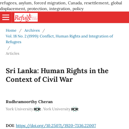
refugees, asylum, forced migration, Canada, resettlement, global
displacement, protection, integration, policy
Home
/
Archives
/
Vol. 18 No. 2 (1999): Conflict, Human Rights and Integration of
Refugees
/
Articles
Sri Lanka: Human Rights in the
Context of Civil War
Rudhramoorthy Cheran
,
York University
York University
DOI:
https://doi.org/10.25071/1920-7336.22007