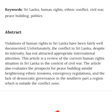
Keywords:
Sri Lanka, human rights, ethnic conflict, civil war,
peace building, politics
Abstract
Violations of human rights in Sri Lanka have been fairly well
documented. Unfortunately, the conflict in Sri Lanka, despite
its intensity, has not attracted appropriate international
attention. This article is a review of the current human rights
situation in Sri Lanka in the context of civil war. The article
also evaluates the prospects for peace building amidst
heightening ethnic tensions, emergency regulations, and the
lack of democratic governance in the southern part a region
which is outside the conflict zone.