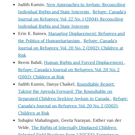
Judith Kumin,
New Approaches to Asylum: Reconciling
Individual Rights and State Interests
,
Refuge: Canada's
Journal on Refugees: Vol. 22 No. 1 (2004): Reconciling
Individual Rights and State Interests
Erin K. Baines,
Managing Displacement: Refugees and
the Politics of Humanitarianism
,
Refuge: Canada's
Journal on Refugees: Vol. 20 No. 2 (2002): Children at
Risk
Reem Bahdi,
Human Rights and Forced Displacement
,
Refuge: Canada's Journal on Refugees: Vol. 20 No. 2
(2002): Children at Risk
Judith Kumin, Danya Chaikel,
Roundtable Report:
Taking the Agenda Forward: The Roundtable on
Separated Children Seeking Asylum in Canada
,
Refuge:
Canada's Journal on Refugees: Vol. 20 No. 2 (2002):
Children at Risk
Subajini Mahalingam, Geeta Narayan, Esther van der
Velde,
The Rights of Internally Displaced Children:
Selected Field Practices from UNICEF’s Experience
,