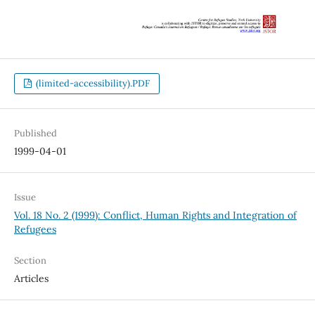
(limited-accessibility).PDF
Published
1999-04-01
Issue
Vol. 18 No. 2 (1999): Conflict, Human Rights and Integration of
Refugees
Section
Articles