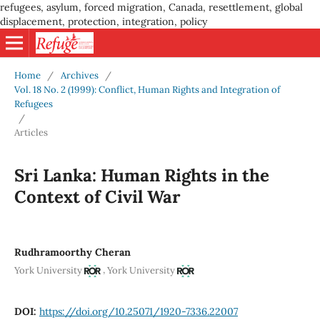
refugees, asylum, forced migration, Canada, resettlement, global
displacement, protection, integration, policy
Home
/
Archives
/
Vol. 18 No. 2 (1999): Conflict, Human Rights and Integration of
Refugees
/
Articles
Sri Lanka: Human Rights in the
Context of Civil War
Rudhramoorthy Cheran
,
York University
York University
DOI:
https://doi.org/10.25071/1920-7336.22007