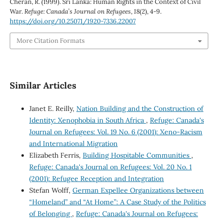
Cheran, R. (1999). Sri Lanka: Human Rights in the Context of Civil
War.
Refuge: Canada’s Journal on Refugees
,
18
(2), 4-9.
https://doi.org/10.25071/1920-7336.22007
More Citation Formats
Similar Articles
Janet E. Reilly,
Nation Building and the Construction of
Identity: Xenophobia in South Africa
,
Refuge: Canada's
Journal on Refugees: Vol. 19 No. 6 (2001): Xeno-Racism
and International Migration
Elizabeth Ferris,
Building Hospitable Communities
,
Refuge: Canada's Journal on Refugees: Vol. 20 No. 1
(2001): Refugee Reception and Integration
Stefan Wolff,
German Expellee Organizations between
“Homeland” and “At Home”: A Case Study of the Politics
of Belonging
,
Refuge: Canada's Journal on Refugees: