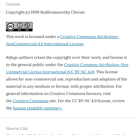
License
Copyright (c) 1999 Rudhramoorthy Cheran
This work is licensed under a
Creative Commons Attribution-
NonCommercial 4.0 International License
.
Refuge
authors retain the copyright over their work, and license it
to the general public under the
Creative Commons Attribution-Non
Commercial License International
(CC BY-NC 4.0)
. This license
allows for non-commercial use, reproduction and adaption of the
material in any medium or format, with proper attribution. For
general information on Creative Commons licences, visit
the
Creative Commons
site. For the CC BY-NC 4.0 license, review
the
human readable summary.
How to Cite