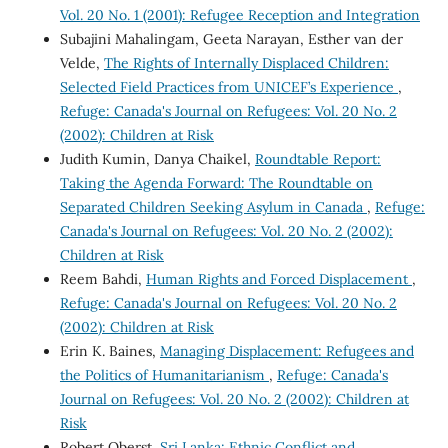
Vol. 20 No. 1 (2001): Refugee Reception and Integration
Subajini Mahalingam, Geeta Narayan, Esther van der
Velde,
The Rights of Internally Displaced Children:
Selected Field Practices from UNICEF’s Experience
,
Refuge: Canada's Journal on Refugees: Vol. 20 No. 2
(2002): Children at Risk
Judith Kumin, Danya Chaikel,
Roundtable Report:
Taking the Agenda Forward: The Roundtable on
Separated Children Seeking Asylum in Canada
,
Refuge:
Canada's Journal on Refugees: Vol. 20 No. 2 (2002):
Children at Risk
Reem Bahdi,
Human Rights and Forced Displacement
,
Refuge: Canada's Journal on Refugees: Vol. 20 No. 2
(2002): Children at Risk
Erin K. Baines,
Managing Displacement: Refugees and
the Politics of Humanitarianism
,
Refuge: Canada's
Journal on Refugees: Vol. 20 No. 2 (2002): Children at
Risk
Robert Oberst,
Sri Lanka: Ethnic Conflict and