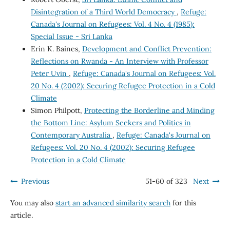
Disintegration of a Third World Democracy
,
Refuge:
Canada's Journal on Refugees: Vol. 4 No. 4 (1985):
Special Issue - Sri Lanka
Erin K. Baines,
Development and Conflict Prevention:
Reflections on Rwanda - An Interview with Professor
Peter Uvin
,
Refuge: Canada's Journal on Refugees: Vol.
20 No. 4 (2002): Securing Refugee Protection in a Cold
Climate
Simon Philpott,
Protecting the Borderline and Minding
the Bottom Line: Asylum Seekers and Politics in
Contemporary Australia
,
Refuge: Canada's Journal on
Refugees: Vol. 20 No. 4 (2002): Securing Refugee
Protection in a Cold Climate
Previous
51-60 of 323
Next
You may also
start an advanced similarity search
for this
article.