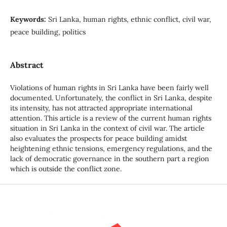
Keywords:
Sri Lanka, human rights, ethnic conflict, civil war,
peace building, politics
Abstract
Violations of human rights in Sri Lanka have been fairly well
documented. Unfortunately, the conflict in Sri Lanka, despite
its intensity, has not attracted appropriate international
attention. This article is a review of the current human rights
situation in Sri Lanka in the context of civil war. The article
also evaluates the prospects for peace building amidst
heightening ethnic tensions, emergency regulations, and the
lack of democratic governance in the southern part a region
which is outside the conflict zone.