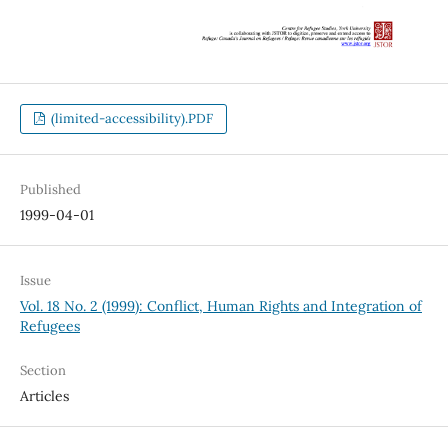
(limited-accessibility).PDF
Published
1999-04-01
Issue
Vol. 18 No. 2 (1999): Conflict, Human Rights and Integration of
Refugees
Section
Articles