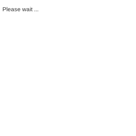
Please wait ...